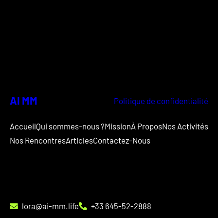
AI MM
Politique de confidentialité
Accueil
Qui sommes-nous ?
Mission
À Propos
Nos Activités
Nos Rencontres
Articles
Contactez-Nous
lora@ai-mm.life
+33 645-52-2888