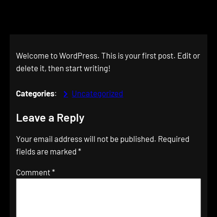
Welcome to WordPress. This is your first post. Edit or
delete it, then start writing!
Categories
:
Uncategorized
Leave a Reply
Your email address will not be published.
Required
fields are marked
*
Comment
*