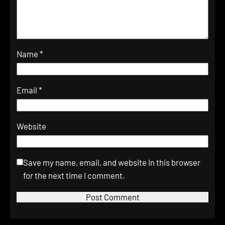
Name
*
Email
*
Website
Save my name, email, and website in this browser
for the next time I comment.