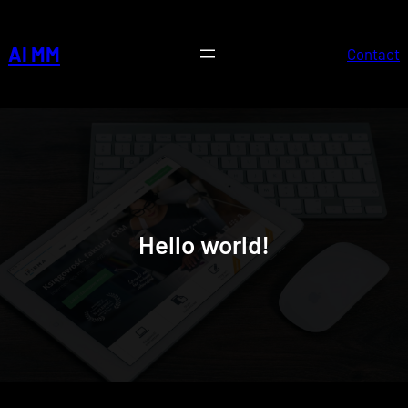
Skip
to
AI MM
Contact
content
Hello world!