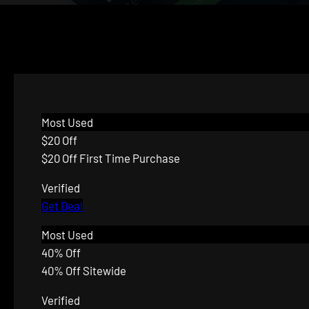
Most Used
$20 Off
$20 Off First Time Purchase
Verified
Get Deal
Most Used
40% Off
40% Off Sitewide
Verified