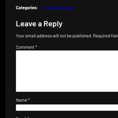
Categories
:
Uncategorized
Leave a Reply
Your email address will not be published.
Required fie
Comment
*
Name
*