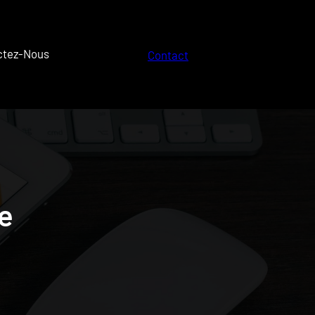
ctez-Nous
Contact
e