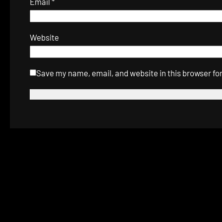
Email
*
Website
Save my name, email, and website in this browser fo