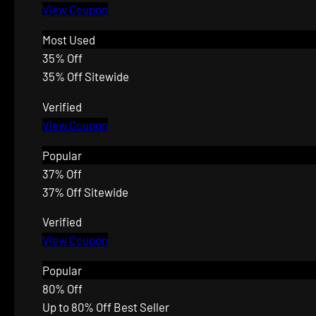
View Coupon
Most Used
35% Off
35% Off Sitewide
Verified
View Coupon
Popular
37% Off
37% Off Sitewide
Verified
View Coupon
Popular
80% Off
Up to 80% Off Best Seller