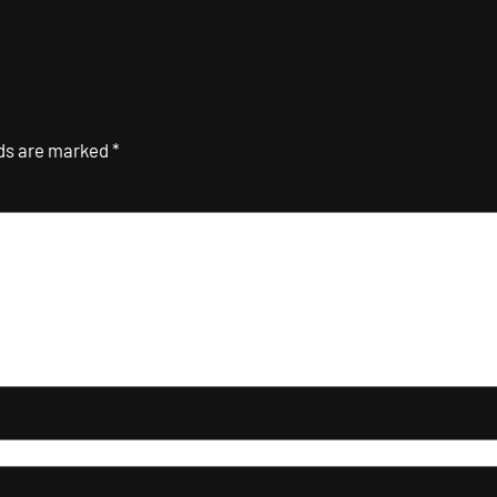
lds are marked
*