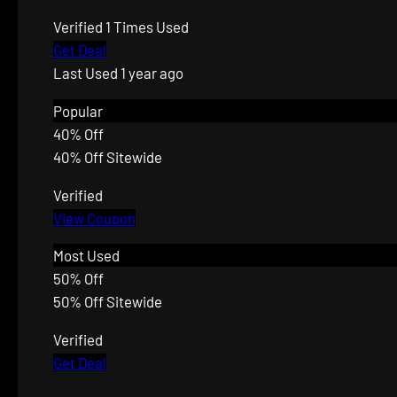
Verified
1 Times Used
Get Deal
Last Used 1 year ago
Popular
40% Off
40% Off Sitewide
Verified
View Coupon
Most Used
50% Off
50% Off Sitewide
Verified
Get Deal