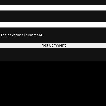
r the next time I comment.