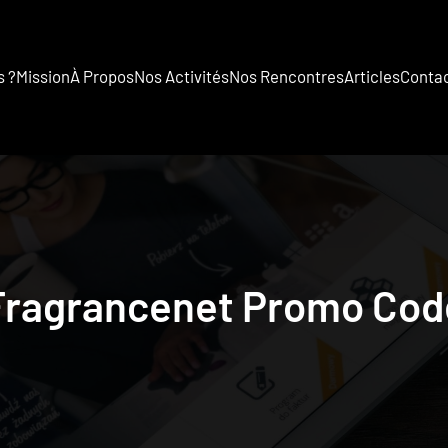
 ?
Mission
À Propos
Nos Activités
Nos Rencontres
Articles
Conta
Fragrancenet Promo Cod