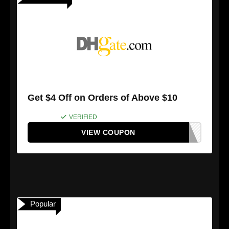
Get $4 Off on Orders of Above $10
VERIFIED
VIEW COUPON
Popular