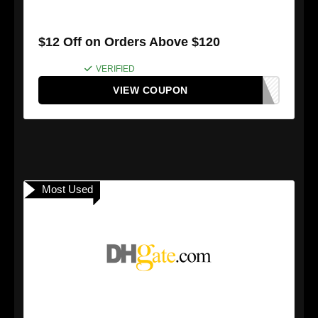
$12 Off on Orders Above $120
VERIFIED
VIEW COUPON
Most Used