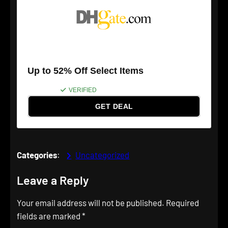
Up to 52% Off Select Items
VERIFIED
GET DEAL
Categories
:
Uncategorized
Leave a Reply
Your email address will not be published.
Required
fields are marked
*