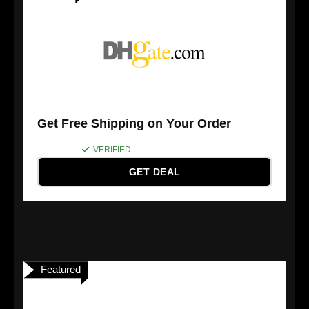
Get Free Shipping on Your Order
VERIFIED
GET DEAL
Featured