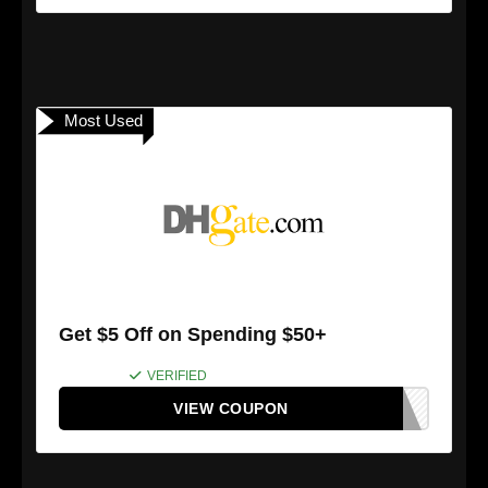
Most Used
Get $5 Off on Spending $50+
VERIFIED
VIEW COUPON