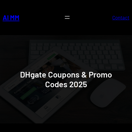
Skip
to
AI MM
Contact
content
DHgate Coupons & Promo
Codes 2025