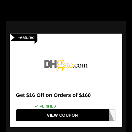
Featured
Get $16 Off on Orders of $160
VERIFIED
VIEW COUPON