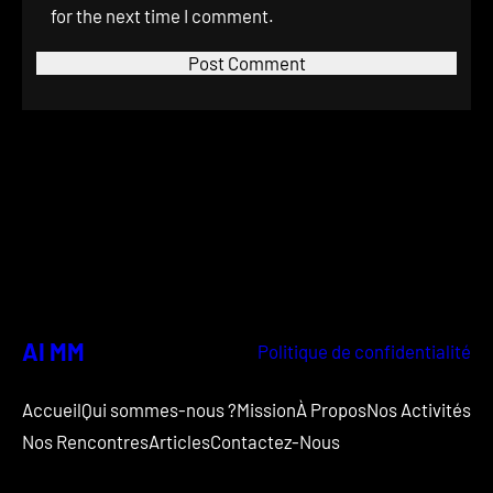
for the next time I comment.
AI MM
Politique de confidentialité
Accueil
Qui sommes-nous ?
Mission
À Propos
Nos Activités
Nos Rencontres
Articles
Contactez-Nous