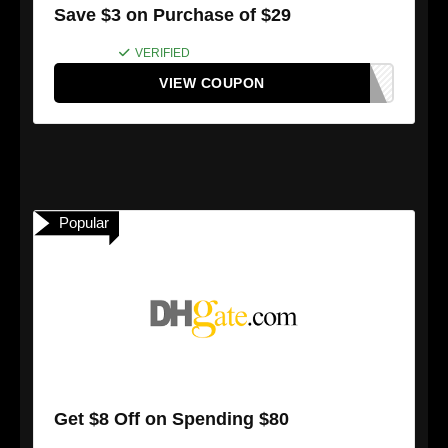
Save $3 on Purchase of $29
VERIFIED
VIEW COUPON
Popular
Get $8 Off on Spending $80