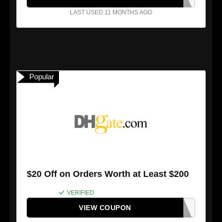
LAST USED 11 MONTHS AGO
Popular
$20 Off on Orders Worth at Least $200
VERIFIED
VIEW COUPON