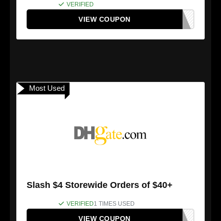
VERIFIED
VIEW COUPON
Most Used
Slash $4 Storewide Orders of $40+
VERIFIED
1 TIMES USED
VIEW COUPON