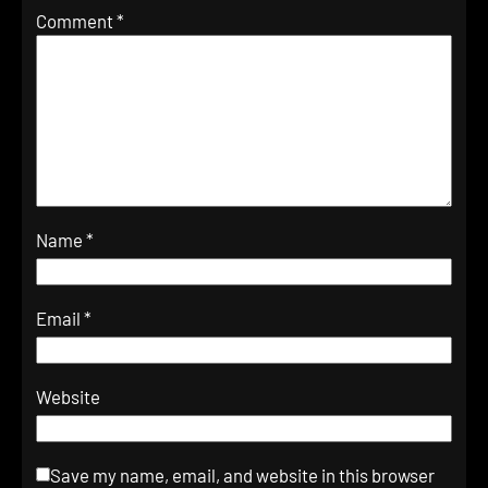
Comment
*
Name
*
Email
*
Website
Save my name, email, and website in this browser