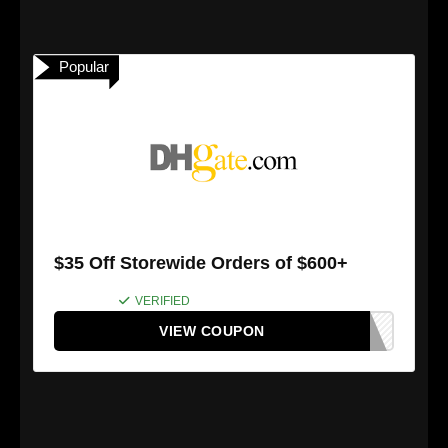
Popular
$35 Off Storewide Orders of $600+
VERIFIED
VIEW COUPON