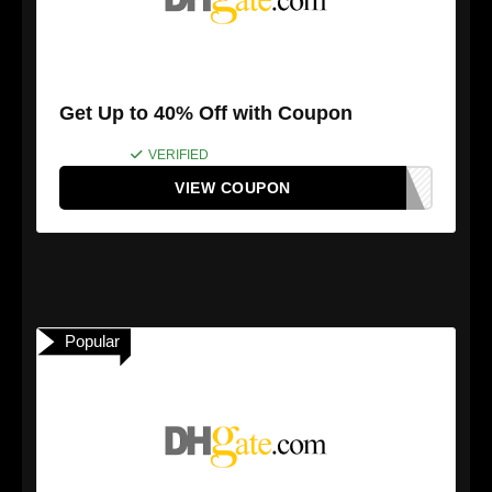
Get Up to 40% Off with Coupon
VERIFIED
VIEW COUPON
Popular