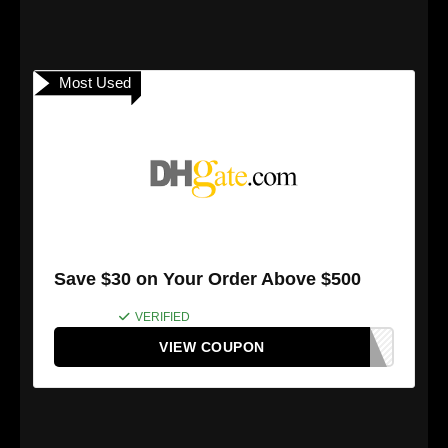
Most Used
Save $30 on Your Order Above $500
VERIFIED
VIEW COUPON