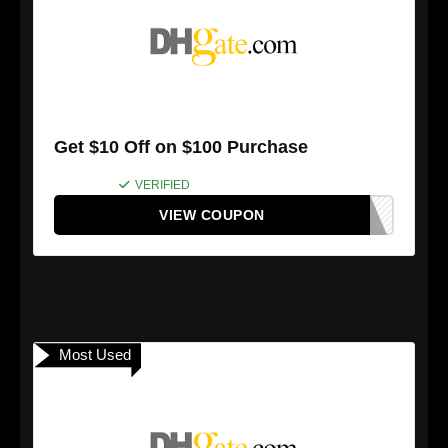
Get $10 Off on $100 Purchase
VERIFIED
VIEW COUPON
Most Used