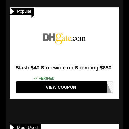
Popular
Slash $40 Storewide on Spending $850
VERIFIED
VIEW COUPON
Most Used