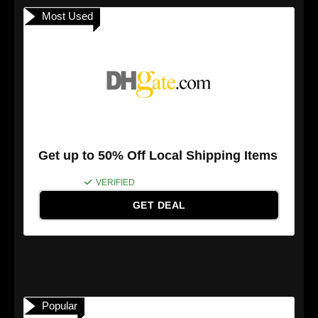
Most Used
Get up to 50% Off Local Shipping Items
VERIFIED
GET DEAL
Popular