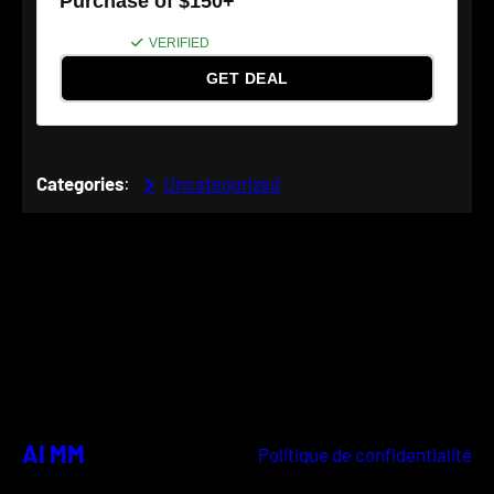
Purchase of $150+
VERIFIED
GET DEAL
Categories
:
Uncategorized
AI MM
Politique de confidentialité