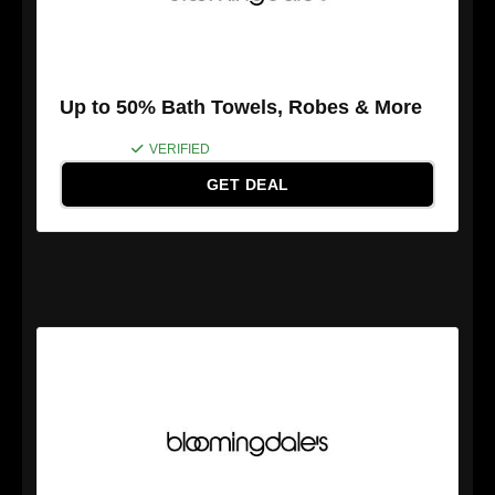
Up to 50% Bath Towels, Robes & More
VERIFIED
GET DEAL