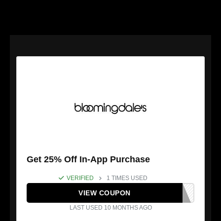
Get 25% Off In-App Purchase
VERIFIED
1 TIMES USED
VIEW COUPON
LAST USED 10 MONTHS AGO