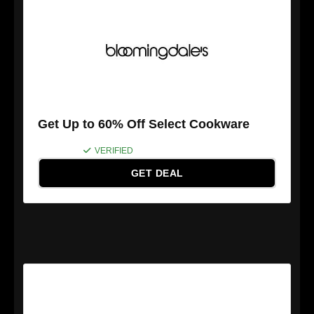
Get Up to 60% Off Select Cookware
VERIFIED
GET DEAL