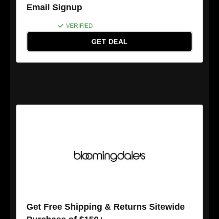
Email Signup
VERIFIED
GET DEAL
Get Free Shipping & Returns Sitewide