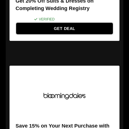
Get 20% Off Suits & Dresses on
Completing Wedding Registry
VERIFIED
GET DEAL
Save 15% on Your Next Purchase with