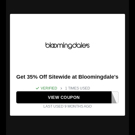
Get 35% Off Sitewide at Bloomingdale's
VERIFIED
1 TIMES USED
VIEW COUPON
LAST USED 9 MONTHS AGO