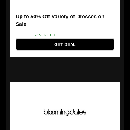
Up to 50% Off Variety of Dresses on
Sale
VERIFIED
GET DEAL