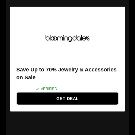
Save Up to 70% Jewelry & Accessories
on Sale
VERIFIED
GET DEAL