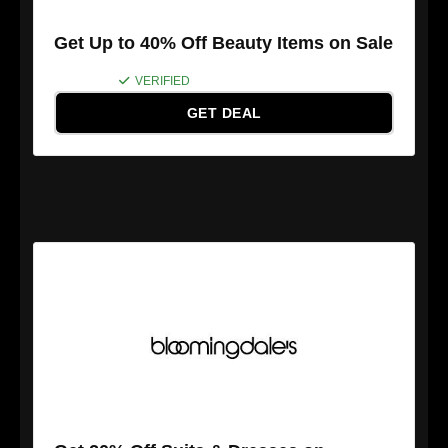
Get Up to 40% Off Beauty Items on Sale
VERIFIED
GET DEAL