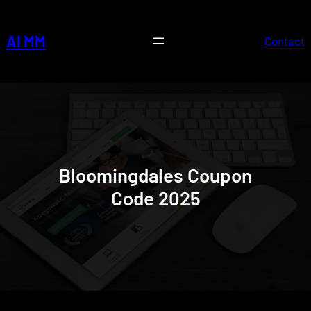
Skip
to
AI MM
Contact
content
Bloomingdales Coupon
Code 2025