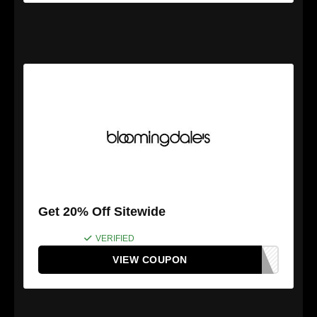
Get 20% Off Sitewide
VERIFIED
VIEW COUPON