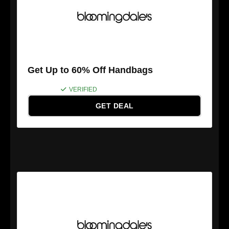
Get Up to 60% Off Handbags
VERIFIED
GET DEAL