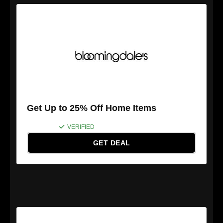
Get Up to 25% Off Home Items
VERIFIED
GET DEAL